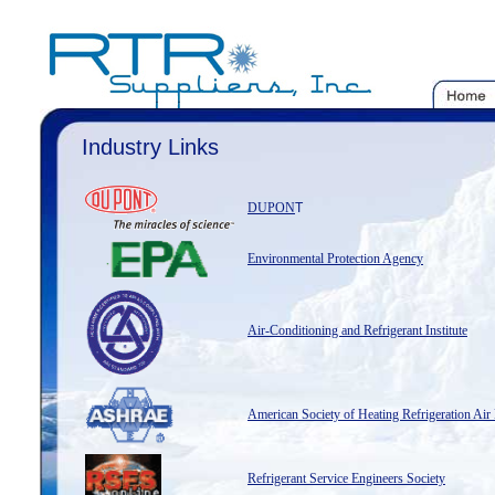
Industry Links
DUPON
T
Environmental Protection Agency
Air-Conditioning and Refrigerant Institute
American Society of Heating Refrigeration Air
Refrigerant Service Engineers Society