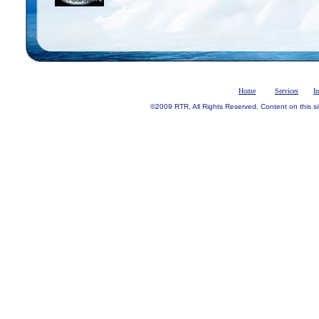
Home
Services
I
©2009 RTR, All Rights Reserved. Content on this si