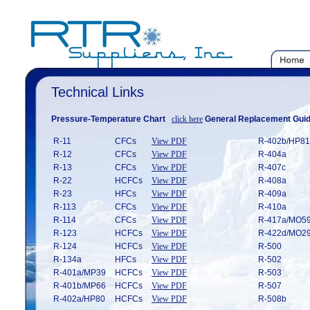
Technical Links
Pressure-Temperature Chart
click here
General Replacement Gui
R-11
CFCs
View PDF
R-402b/HP
R-12
CFCs
View PDF
R-404a
R-13
CFCs
View PDF
R-407c
R-22
HCFCs
View PDF
R-408a
R-23
HFCs
View PDF
R-409a
R-113
CFCs
View PDF
R-410a
R-114
CFCs
View PDF
R-417a/MO
R-123
HCFCs
View PDF
R-422d/MO
R-124
HCFCs
View PDF
R-500
R-134a
HFCs
View PDF
R-502
R-401a/MP39
HCFCs
View PDF
R-503
R-401b/MP66
HCFCs
View PDF
R-507
R-402a/HP80
HCFCs
View PDF
R-508b