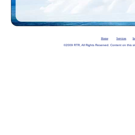
Home
Services
I
©2009 RTR, All Rights Reserved. Content on this si